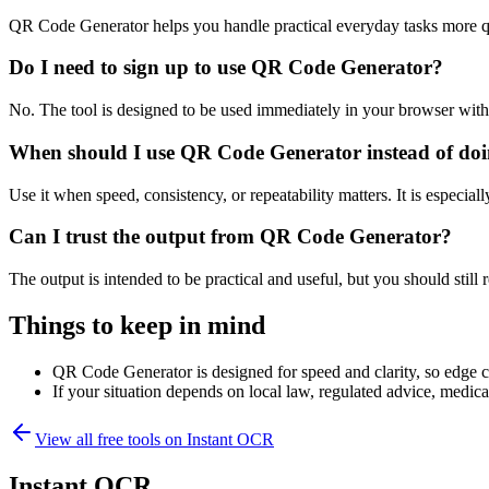
QR Code Generator helps you handle practical everyday tasks more q
Do I need to sign up to use QR Code Generator?
No. The tool is designed to be used immediately in your browser with
When should I use QR Code Generator instead of doi
Use it when speed, consistency, or repeatability matters. It is especial
Can I trust the output from QR Code Generator?
The output is intended to be practical and useful, but you should still r
Things to keep in mind
QR Code Generator is designed for speed and clarity, so edge cas
If your situation depends on local law, regulated advice, medical 
View all free tools on
Instant OCR
Instant OCR