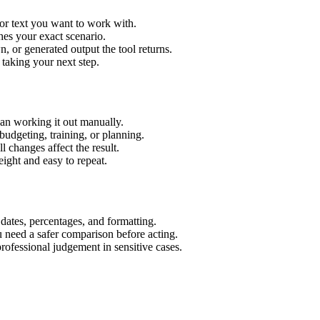
or text you want to work with.
hes your exact scenario.
 or generated output the tool returns.
 taking your next step.
an working it out manually.
budgeting, training, or planning.
l changes affect the result.
ight and easy to repeat.
 dates, percentages, and formatting.
u need a safer comparison before acting.
 professional judgement in sensitive cases.