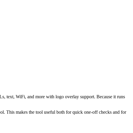
s, text, WiFi, and more with logo overlay support. Because it runs
 This makes the tool useful both for quick one-off checks and for