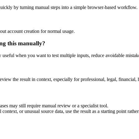
uickly by turning manual steps into a simple browser-based workflow.
out account creation for normal usage.
ng this manually?
ly useful when you want to test multiple inputs, reduce avoidable mistake
eview the result in context, especially for professional, legal, financial, 
es may still require manual review or a specialist tool.
context, or unusual source data, use the result as a starting point rather 