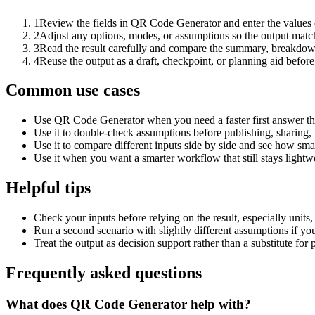
1
Review the fields in QR Code Generator and enter the values 
2
Adjust any options, modes, or assumptions so the output matc
3
Read the result carefully and compare the summary, breakdown,
4
Reuse the output as a draft, checkpoint, or planning aid before
Common use cases
Use QR Code Generator when you need a faster first answer th
Use it to double-check assumptions before publishing, sharing, 
Use it to compare different inputs side by side and see how smal
Use it when you want a smarter workflow that still stays lightwe
Helpful tips
Check your inputs before relying on the result, especially units,
Run a second scenario with slightly different assumptions if yo
Treat the output as decision support rather than a substitute for
Frequently asked questions
What does QR Code Generator help with?