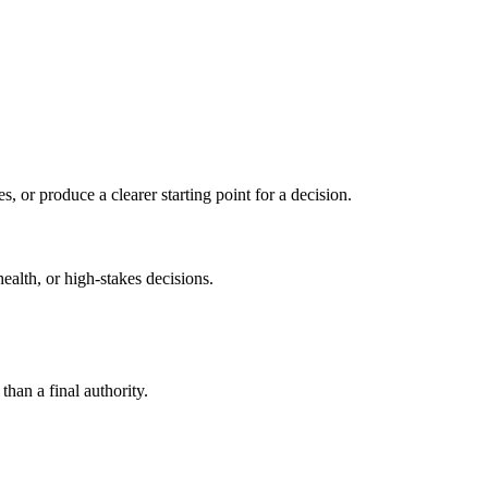
s, or produce a clearer starting point for a decision.
health, or high-stakes decisions.
than a final authority.