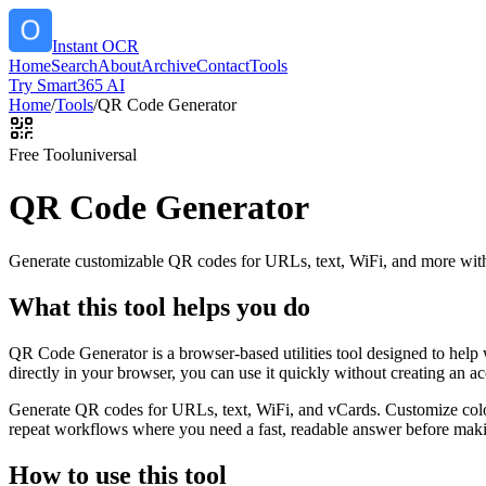
Instant OCR
Home
Search
About
Archive
Contact
Tools
Try Smart365 AI
Home
/
Tools
/
QR Code Generator
Free Tool
universal
QR Code Generator
Generate customizable QR codes for URLs, text, WiFi, and more with
What this tool helps you do
QR Code Generator is a browser-based utilities tool designed to help
directly in your browser, you can use it quickly without creating an a
Generate QR codes for URLs, text, WiFi, and vCards. Customize color
repeat workflows where you need a fast, readable answer before makin
How to use this tool