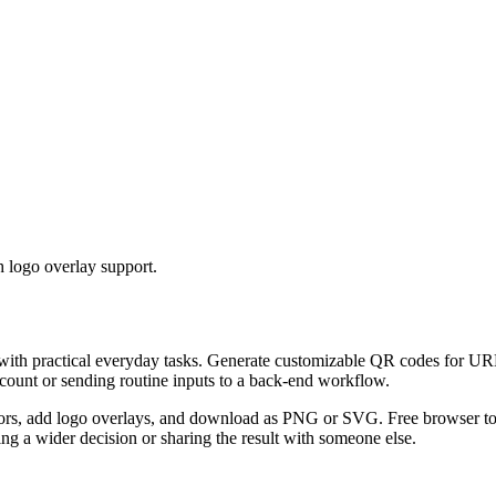
 logo overlay support.
 with practical everyday tasks. Generate customizable QR codes for URL
ccount or sending routine inputs to a back-end workflow.
s, add logo overlays, and download as PNG or SVG. Free browser tool.
g a wider decision or sharing the result with someone else.